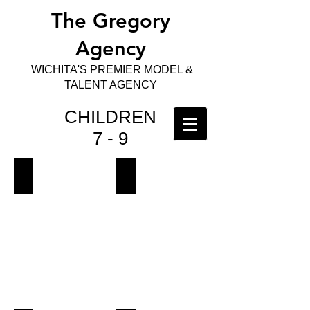
The Gregory
Agency
WICHITA'S PREMIER MODEL &
TALENT AGENCY
CHILDREN
7 - 9
Ariadna
Azariah