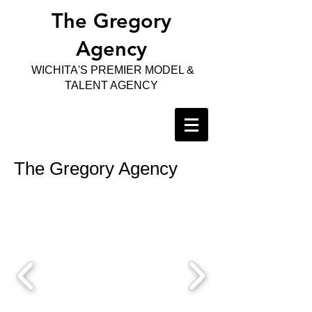
The Gregory
Agency
WICHITA'S PREMIER MODEL &
TALENT AGENCY
The Gregory Agency