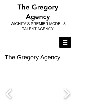
The Gregory
Agency
WICHITA'S PREMIER MODEL &
TALENT AGENCY
The Gregory Agency