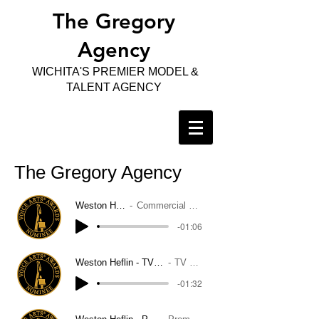
The Gregory
Agency
WICHITA'S PREMIER MODEL &
TALENT AGENCY
The Gregory Agency
Weston Heflin
Commercial Demo
-01:06
Weston Heflin - TV Narration Demo
TV Narration
-01:32