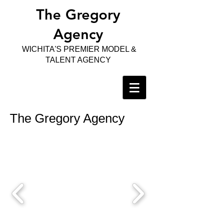
The Gregory
Agency
WICHITA'S PREMIER MODEL &
TALENT AGENCY
The Gregory Agency