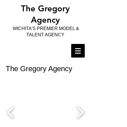
The Gregory
Agency
WICHITA'S PREMIER MODEL &
TALENT AGENCY
The Gregory Agency