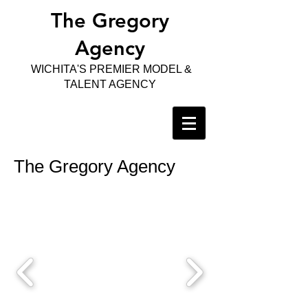
The Gregory
Agency
WICHITA'S PREMIER MODEL &
TALENT AGENCY
The Gregory Agency