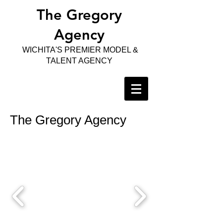
The Gregory
Agency
WICHITA'S PREMIER MODEL &
TALENT AGENCY
The Gregory Agency