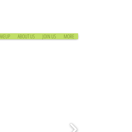
AKEUP
ABOUT US
JOIN US
MORE