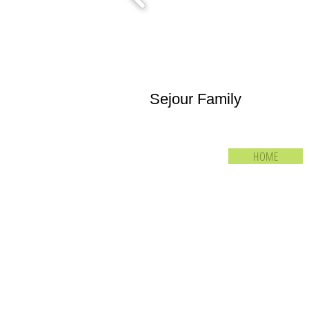
Sejour Family
HOME