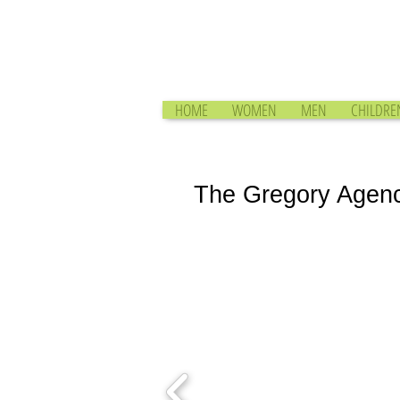
HOME
WOMEN
MEN
CHILDRE
The Gregory Agen