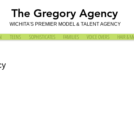
The Gregory Agency
WICHITA'S PREMIER MODEL & TALENT AGENCY
N
TEENS
SOPHISTICATES
FAMILIES
VOICE OVERS
HAIR & M
cy