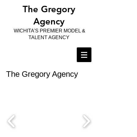
The Gregory
Agency
WICHITA'S PREMIER MODEL &
TALENT AGENCY
The Gregory Agency