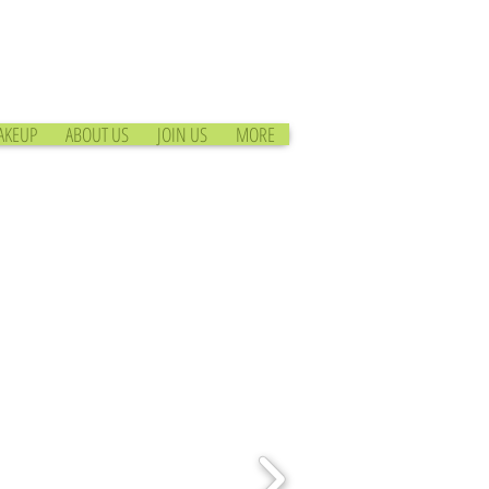
AKEUP
ABOUT US
JOIN US
MORE