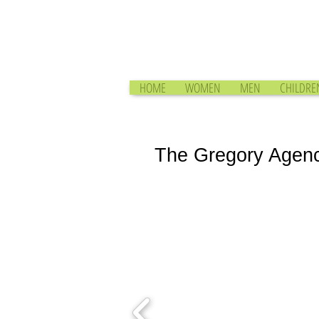
HOME
WOMEN
MEN
CHILDRE
The Gregory Agen