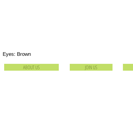
 Eyes: Brown
ABOUT US
JOIN US