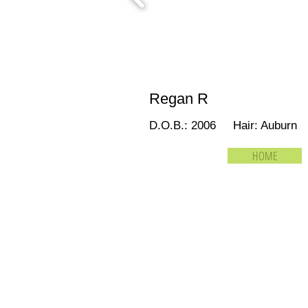
Regan R
D.O.B.: 2006 Hair: Auburn
HOME