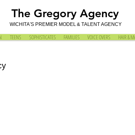
The Gregory Agency
WICHITA'S PREMIER MODEL & TALENT AGENCY
N
TEENS
SOPHISTICATES
FAMILIES
VOICE OVERS
HAIR & M
cy