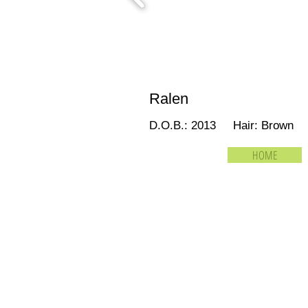
Ralen
D.O.B.: 2013 Hair: Brown 
HOME