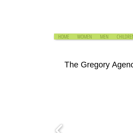
HOME
WOMEN
MEN
CHILDRE
The Gregory Agen