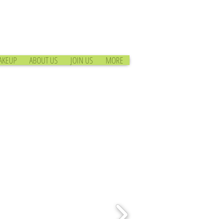
AKEUP
ABOUT US
JOIN US
MORE