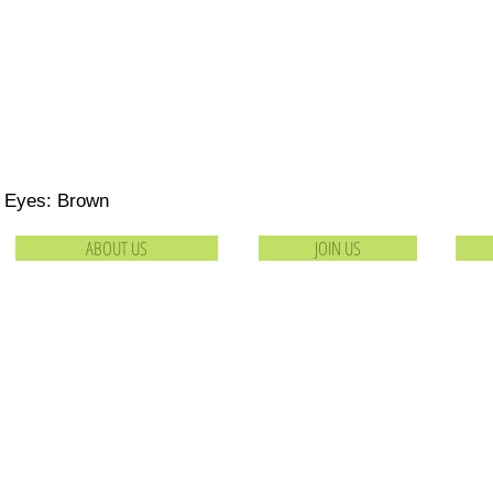
Eyes: Brown
ABOUT US
JOIN US