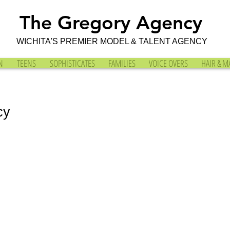
The Gregory Agency
WICHITA'S PREMIER MODEL & TALENT AGENCY
N
TEENS
SOPHISTICATES
FAMILIES
VOICE OVERS
HAIR & M
cy