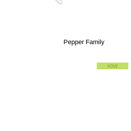
Pepper Family
HOME