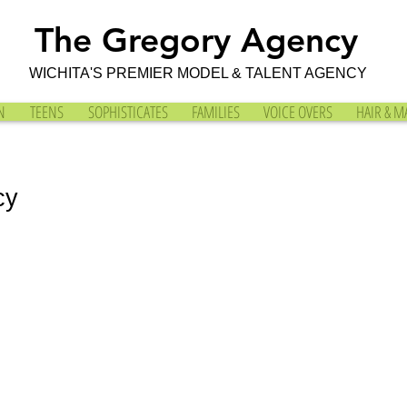
The Gregory Agency
WICHITA'S PREMIER MODEL & TALENT AGENCY
N
TEENS
SOPHISTICATES
FAMILIES
VOICE OVERS
HAIR & M
cy