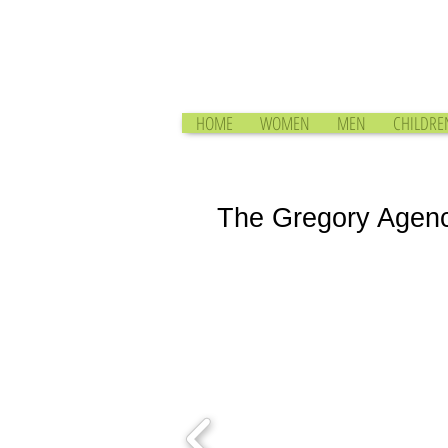
HOME
WOMEN
MEN
CHILDRE
The Gregory Agen