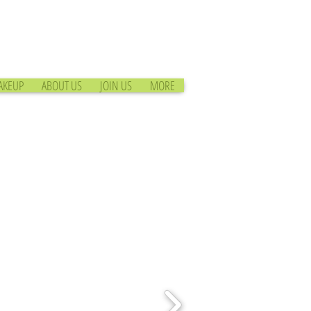
AKEUP
ABOUT US
JOIN US
MORE