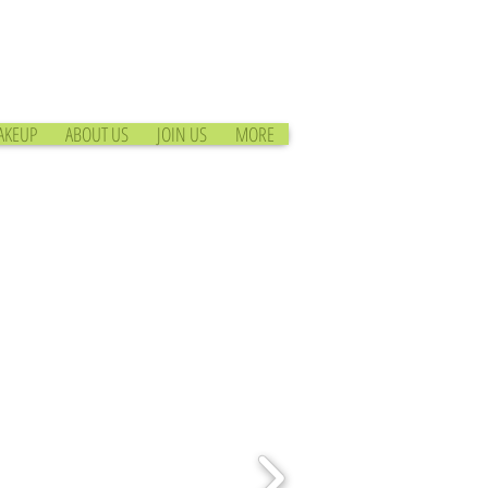
AKEUP
ABOUT US
JOIN US
MORE