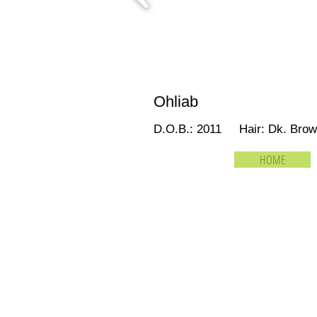
Ohliab
D.O.B.: 2011 Hair: Dk. Br
HOME