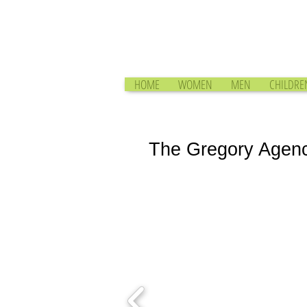
HOME
WOMEN
MEN
CHILDRE
The Gregory Agen