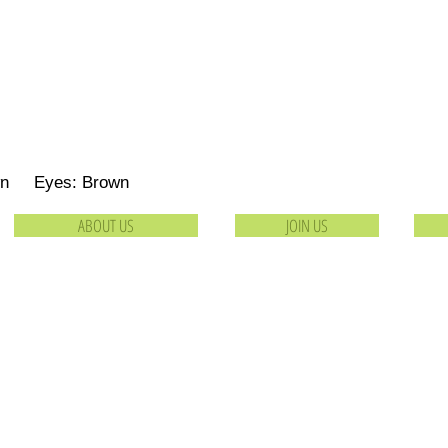
own Eyes: Brown
ABOUT US
JOIN US