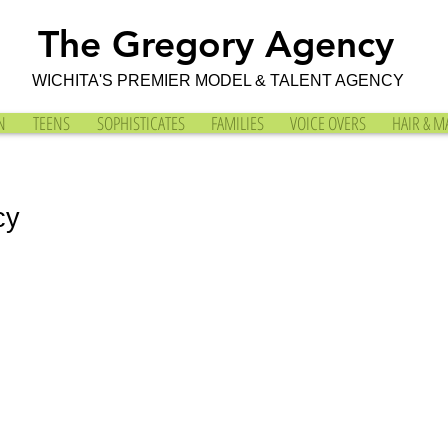
The Gregory Agency
WICHITA'S PREMIER MODEL & TALENT AGENCY
N
TEENS
SOPHISTICATES
FAMILIES
VOICE OVERS
HAIR & M
cy