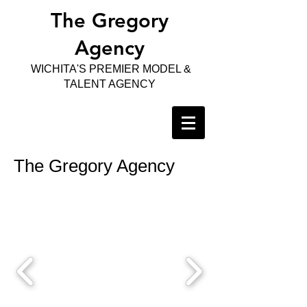
The Gregory
Agency
WICHITA'S PREMIER MODEL &
TALENT AGENCY
The Gregory Agency