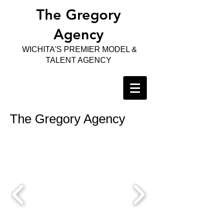
The Gregory
Agency
WICHITA'S PREMIER MODEL &
TALENT AGENCY
The Gregory Agency