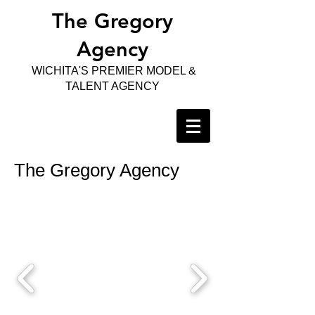
The Gregory
Agency
WICHITA'S PREMIER MODEL &
TALENT AGENCY
The Gregory Agency