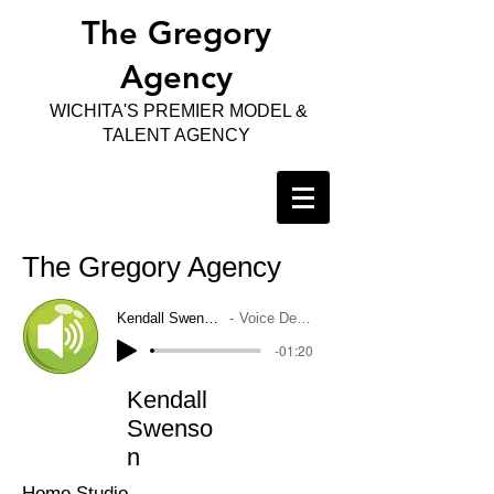
The Gregory
Agency
WICHITA'S PREMIER MODEL &
TALENT AGENCY
The Gregory Agency
Kendall Swenson
Voice Demo
-01:20
Kendall
Swenso
n
Home Studio