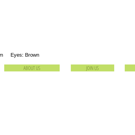
own Eyes: Brown
ABOUT US
JOIN US