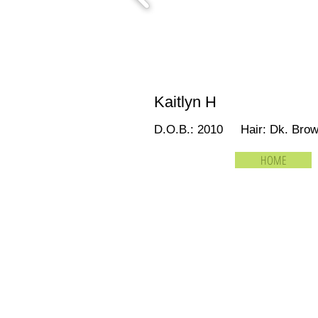
Kaitlyn H
D.O.B.: 2010 Hair: Dk. Br
HOME