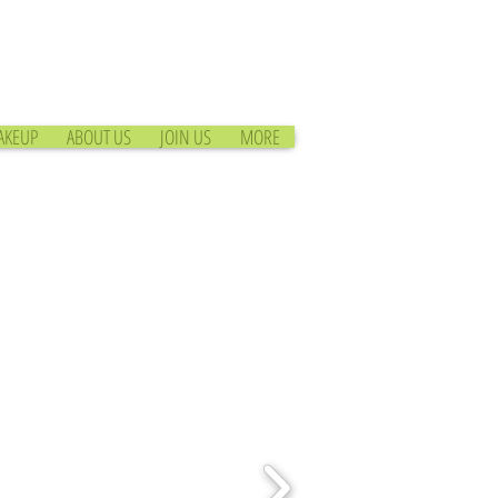
AKEUP
ABOUT US
JOIN US
MORE