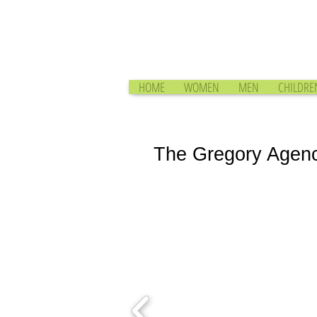
HOME
WOMEN
MEN
CHILDRE
The Gregory Agen