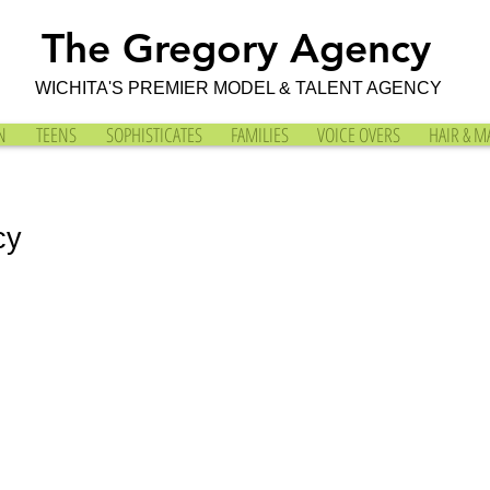
The Gregory Agency
WICHITA'S PREMIER MODEL & TALENT AGENCY
N
TEENS
SOPHISTICATES
FAMILIES
VOICE OVERS
HAIR & M
cy