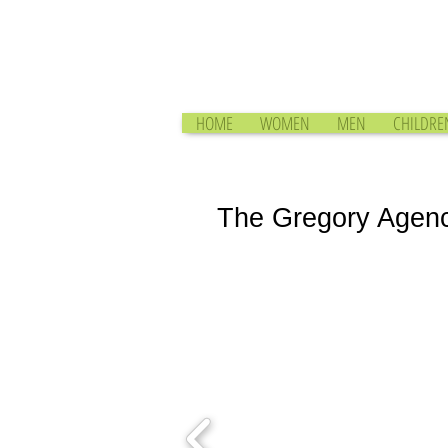
HOME
WOMEN
MEN
CHILDRE
The Gregory Agen