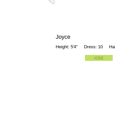
Joyce
Height: 5'4" Dress: 10 Ha
HOME