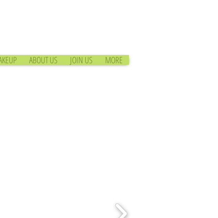
AKEUP
ABOUT US
JOIN US
MORE