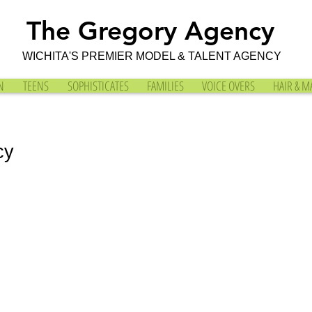
The Gregory Agency
WICHITA'S PREMIER MODEL & TALENT AGENCY
N
TEENS
SOPHISTICATES
FAMILIES
VOICE OVERS
HAIR & M
cy