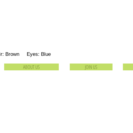
ir: Brown Eyes: Blue
ABOUT US
JOIN US