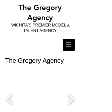
The Gregory
Agency
WICHITA'S PREMIER MODEL &
TALENT AGENCY
The Gregory Agency