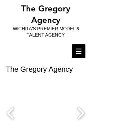
The Gregory
Agency
WICHITA'S PREMIER MODEL &
TALENT AGENCY
The Gregory Agency