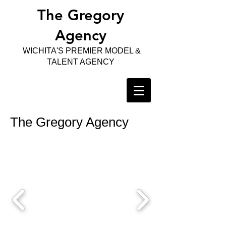
The Gregory
Agency
WICHITA'S PREMIER MODEL &
TALENT AGENCY
The Gregory Agency