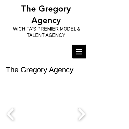
The Gregory
Agency
WICHITA'S PREMIER MODEL &
TALENT AGENCY
The Gregory Agency