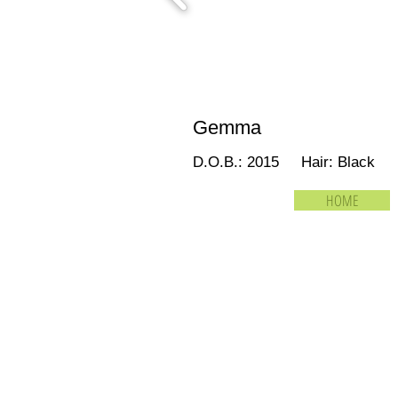
Gemma
D.O.B.: 2015 Hair: Black
HOME