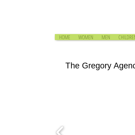
HOME
WOMEN
MEN
CHILDRE
The Gregory Agen