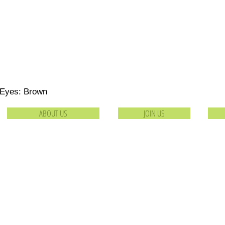
 Eyes: Brown
ABOUT US
JOIN US