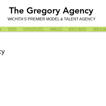
The Gregory Agency
WICHITA'S PREMIER MODEL & TALENT AGENCY
N
TEENS
SOPHISTICATES
FAMILIES
VOICE OVERS
HAIR & M
cy