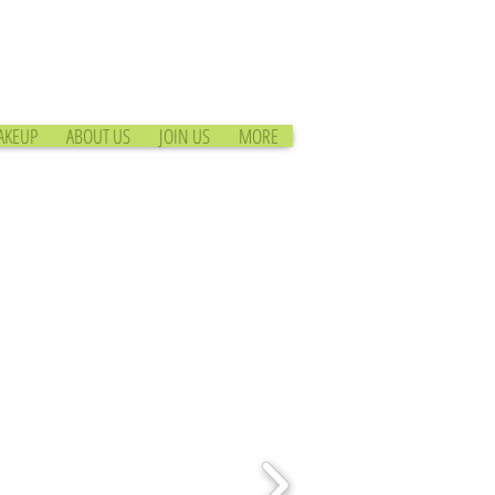
AKEUP
ABOUT US
JOIN US
MORE