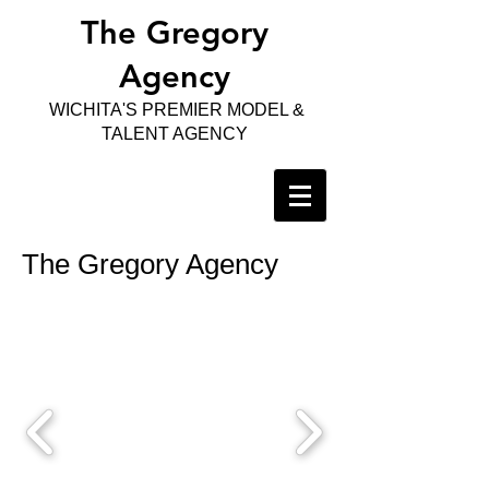
The Gregory
Agency
WICHITA'S PREMIER MODEL &
TALENT AGENCY
The Gregory Agency