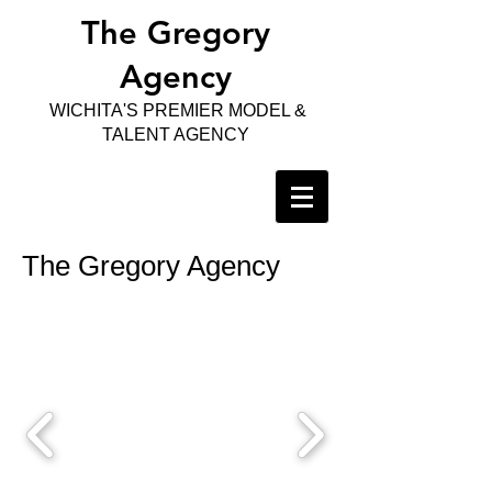
The Gregory
Agency
WICHITA'S PREMIER MODEL &
TALENT AGENCY
The Gregory Agency