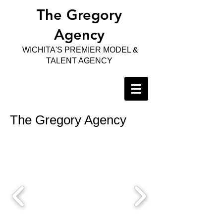
The Gregory
Agency
WICHITA'S PREMIER MODEL &
TALENT AGENCY
The Gregory Agency