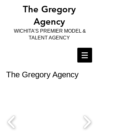
The Gregory
Agency
WICHITA'S PREMIER MODEL &
TALENT AGENCY
The Gregory Agency