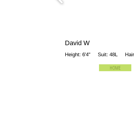
David W
Height: 6'4" Suit: 48L Hai
HOME