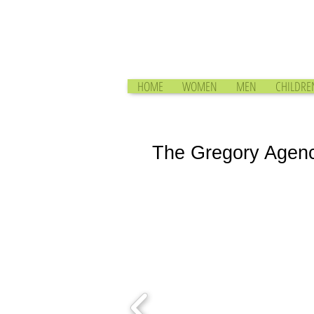
HOME
WOMEN
MEN
CHILDRE
The Gregory Agen