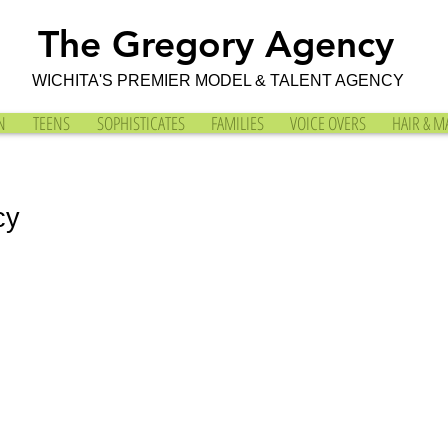
The Gregory Agency
WICHITA'S PREMIER MODEL & TALENT AGENCY
N
TEENS
SOPHISTICATES
FAMILIES
VOICE OVERS
HAIR & M
cy