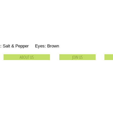
r: Salt & Pepper Eyes: Brown
ABOUT US
JOIN US