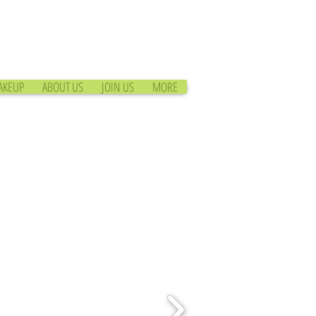
AKEUP
ABOUT US
JOIN US
MORE