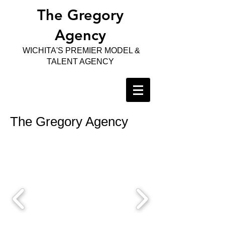
The Gregory
Agency
WICHITA'S PREMIER MODEL &
TALENT AGENCY
The Gregory Agency