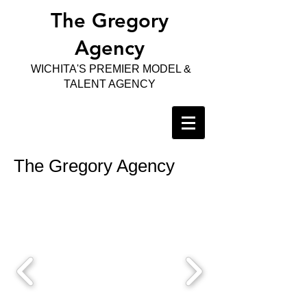
The Gregory
Agency
WICHITA'S PREMIER MODEL &
TALENT AGENCY
The Gregory Agency