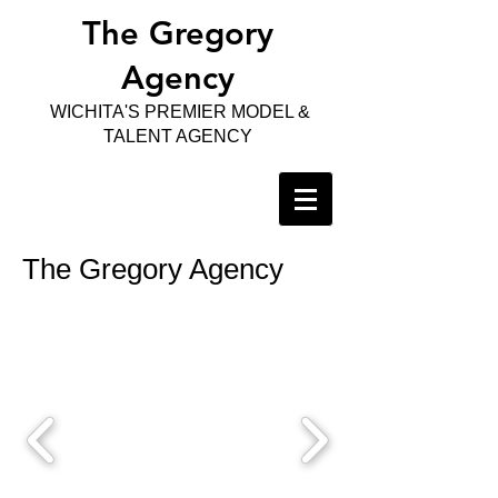
The Gregory
Agency
WICHITA'S PREMIER MODEL &
TALENT AGENCY
The Gregory Agency