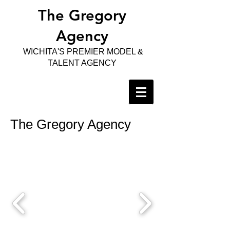
The Gregory
Agency
WICHITA'S PREMIER MODEL &
TALENT AGENCY
The Gregory Agency