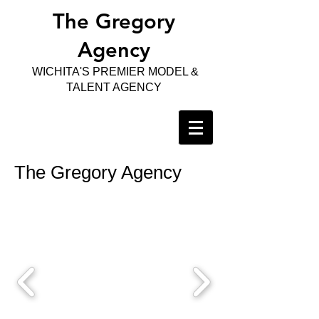
The Gregory
Agency
WICHITA'S PREMIER MODEL &
TALENT AGENCY
The Gregory Agency