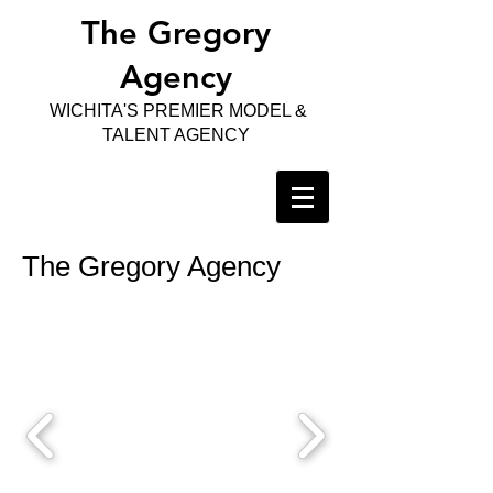
The Gregory
Agency
WICHITA'S PREMIER MODEL &
TALENT AGENCY
The Gregory Agency