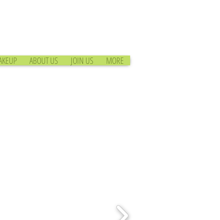
AKEUP
ABOUT US
JOIN US
MORE