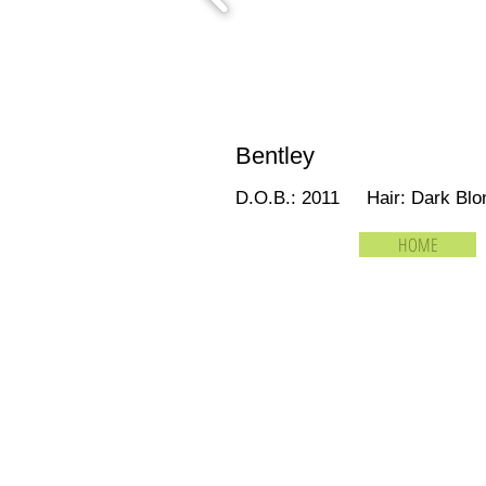
Bentley
D.O.B.: 2011 Hair: Dark B
HOME