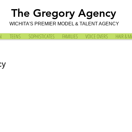
The Gregory Agency
WICHITA'S PREMIER MODEL & TALENT AGENCY
N
TEENS
SOPHISTICATES
FAMILIES
VOICE OVERS
HAIR & M
cy