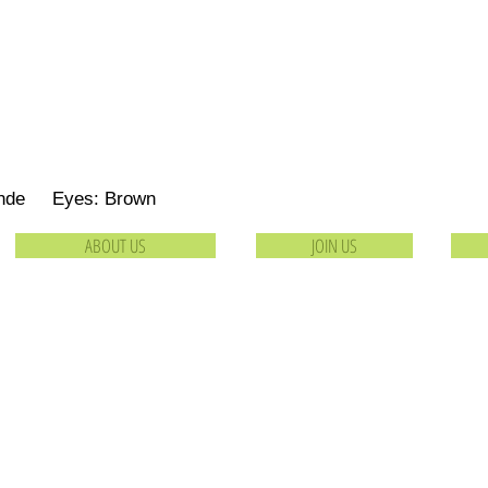
londe Eyes: Brown
ABOUT US
JOIN US