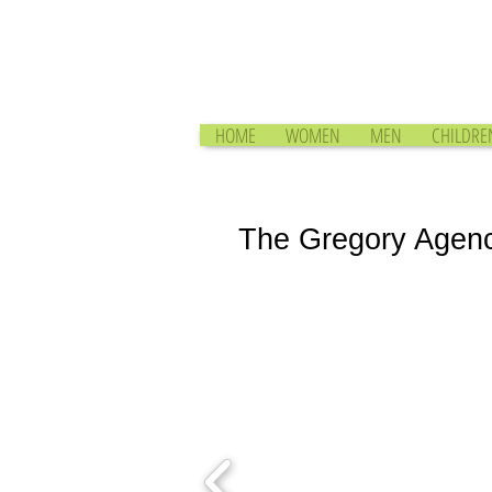
HOME
WOMEN
MEN
CHILDRE
The Gregory Agen