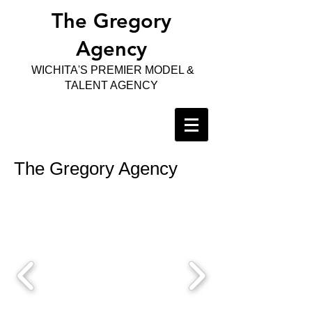
The Gregory
Agency
WICHITA'S PREMIER MODEL &
TALENT AGENCY
The Gregory Agency