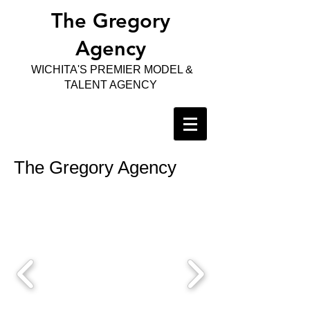
The Gregory
Agency
WICHITA'S PREMIER MODEL &
TALENT AGENCY
The Gregory Agency