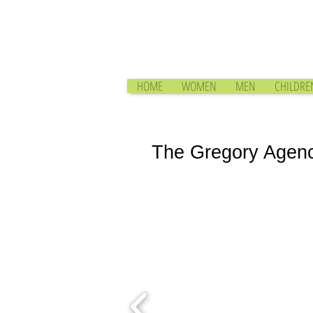
HOME
WOMEN
MEN
CHILDRE
The Gregory Agen