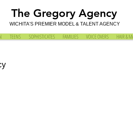
The Gregory Agency
WICHITA'S PREMIER MODEL & TALENT AGENCY
N
TEENS
SOPHISTICATES
FAMILIES
VOICE OVERS
HAIR & M
cy