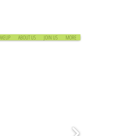
AKEUP
ABOUT US
JOIN US
MORE