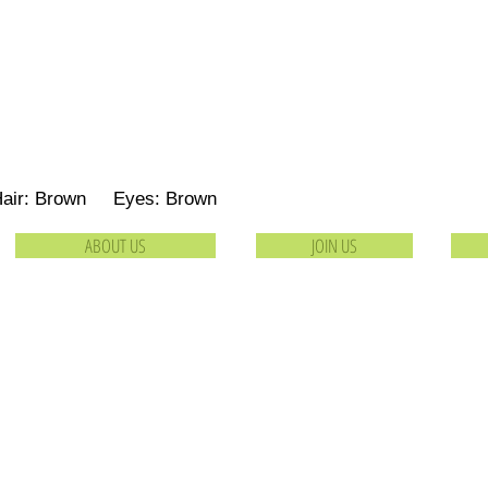
Hair: Brown Eyes: Brown
ABOUT US
JOIN US