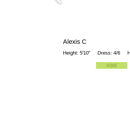
Alexis C
Height: 5'10" Dress: 4/6 
HOME