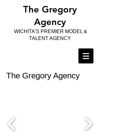
The Gregory
Agency
WICHITA'S PREMIER MODEL &
TALENT AGENCY
The Gregory Agency