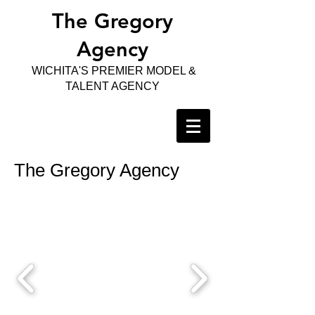
The Gregory
Agency
WICHITA'S PREMIER MODEL &
TALENT AGENCY
The Gregory Agency