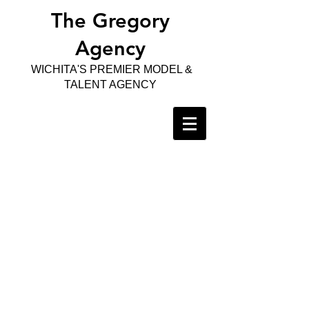
The Gregory
Agency
WICHITA'S PREMIER MODEL &
TALENT AGENCY